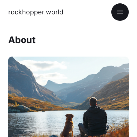
rockhopper.world
About