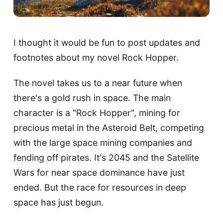
I thought it would be fun to post updates and
footnotes about my novel Rock Hopper.
The novel takes us to a near future when
there's a gold rush in space. The main
character is a "Rock Hopper", mining for
precious metal in the Asteroid Belt, competing
with the large space mining companies and
fending off pirates. It's 2045 and the Satellite
Wars for near space dominance have just
ended. But the race for resources in deep
space has just begun.