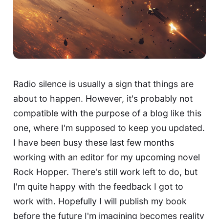
Radio silence is usually a sign that things are
about to happen. However, it's probably not
compatible with the purpose of a blog like this
one, where I'm supposed to keep you updated.
I have been busy these last few months
working with an editor for my upcoming novel
Rock Hopper. There's still work left to do, but
I'm quite happy with the feedback I got to
work with. Hopefully I will publish my book
before the future I'm imagining becomes reality