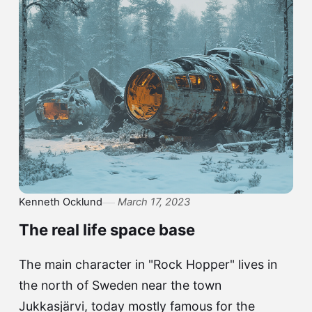
Kenneth Ocklund
March 17, 2023
The real life space base
The main character in "Rock Hopper" lives in
the north of Sweden near the town
Jukkasjärvi, today mostly famous for the