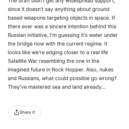
The draft didn't get any widespread support,
since it doesn't say anything about ground
based weapons targeting objects in space. If
there ever was a sincere intention behind this
Russian initiative, I'm guessing it's water under
the bridge now with the current regime. It
looks like we're edging closer to a real life
Satellite War
resembling the one in the
imagined future in Rock Hopper. Also, nukes
and Russians, what could possible go wrong?
They've mastered
sea
and
land
already...
Share It