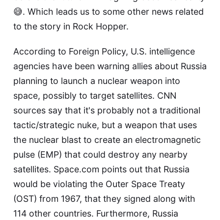
😅. Which leads us to some other news related
to the story in Rock Hopper.
According to
Foreign Policy
, U.S. intelligence
agencies have been warning allies about Russia
planning to launch a nuclear weapon into
space, possibly to target satellites.
CNN
sources say that it's probably not a traditional
tactic/strategic nuke, but a weapon that uses
the nuclear blast to create an electromagnetic
pulse (EMP) that could destroy any nearby
satellites.
Space.com
points out that Russia
would be violating the Outer Space Treaty
(OST) from 1967, that they signed along with
114 other countries. Furthermore, Russia