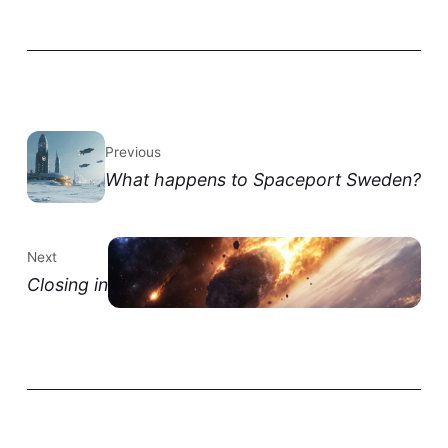
Previous
What happens to Spaceport Sweden?
Next
Closing in