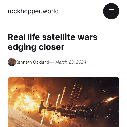
rockhopper.world
Real life satellite wars
edging closer
Kenneth Ocklund
March 23, 2024