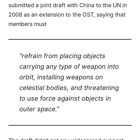
submitted a joint draft with China to the UN in
2008 as an extension to the OST, saying that
members must
"refrain from placing objects
carrying any type of weapon into
orbit, installing weapons on
celestial bodies, and threatening
to use force against objects in
outer space."