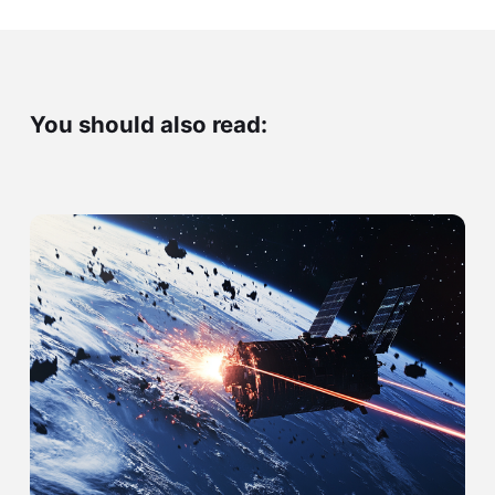
You should also read: