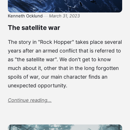
Kenneth Ocklund
March 31, 2023
The satellite war
The story in "Rock Hopper" takes place several
years after an armed conflict that is referred to
as "the satellite war". We don't get to know
much about it, other that in the long forgotten
spoils of war, our main character finds an
unexpected opportunity.
Continue reading...